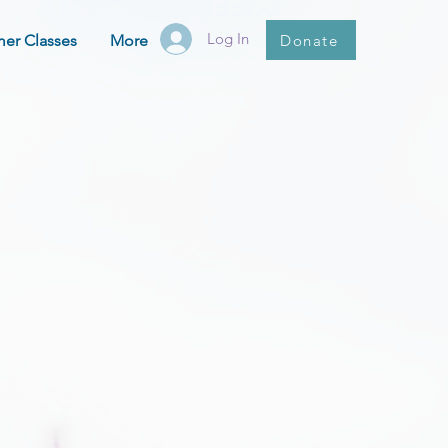
Log In
Donate
er Classes
More