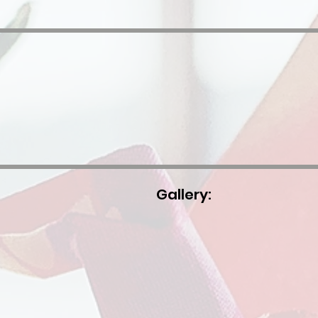
Gallery: