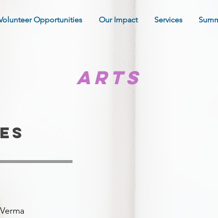
Volunteer Opportunities
Our Impact
Services
Summ
arts
es
j Verma