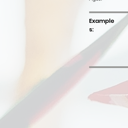
Example
s: