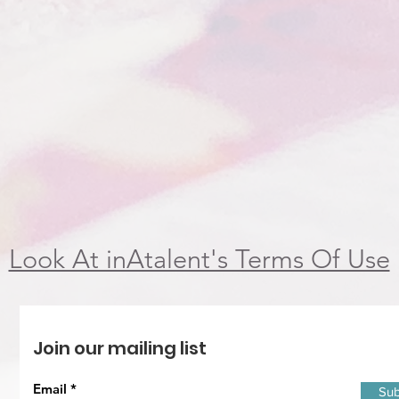
Look At inAtalent's Terms Of Use
Join our mailing list
Email
Sub