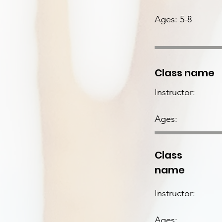
Ages: 5-8
Class name
Instructor:
Ages:
Class
name
Instructor:
Ages: