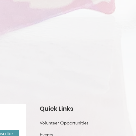
Quick Links
Volunteer Opportunities
scribe
Events