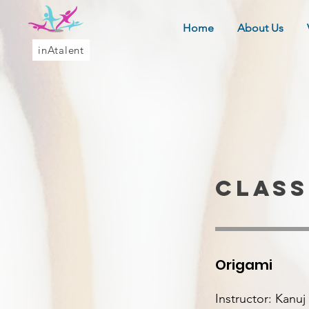
Home
About Us
inAtalent
class
Origami
Instructor: Kanu