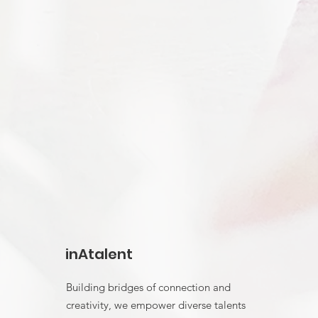
inAtalent
Building bridges of connection and
creativity, we empower diverse talents