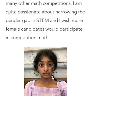
many other math competitions. I am
quite passionate about narrowing the
gender gap in STEM and I wish more
female candidates would participate
in competition math.
Amrutha
Craft Shack