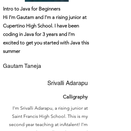
Intro to Java for Beginners
Hi I’m Gautam and I’m a rising junior at
Cupertino High School. I have been
coding in Java for 3 years and I’m
excited to get you started with Java this
summer
Gautam Taneja
Srivalli Adarapu
Calligraphy
I'm Srivalli Adarapu, a rising junior at
Saint Francis High School. This is my
second year teaching at inAtalent! I'm