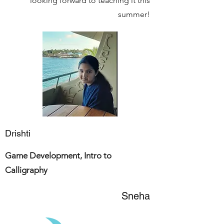
looking forward to teaching it this
summer!
Drishti
Game Development, Intro to
Calligraphy
Sneha