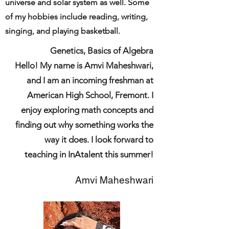
universe and solar system as well. Some
of my hobbies include reading, writing,
singing, and playing basketball.
Genetics, Basics of Algebra
Hello! My name is Amvi Maheshwari,
and I am an incoming freshman at
American High School, Fremont. I
enjoy exploring math concepts and
finding out why something works the
way it does. I look forward to
teaching in InAtalent this summer!
Amvi Maheshwari