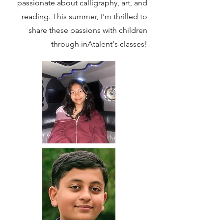
passionate about calligraphy, art, and
reading. This summer, I'm thrilled to
share these passions with children
through inAtalent's classes!