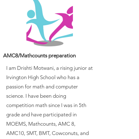
AMC8/Mathcounts preparation
I am Drishti Motwani, a rising junior at
Irvington High School who has a
passion for math and computer
science. I have been doing
competition math since I was in 5th
grade and have participated in
MOEMS, Mathcounts, AMC 8,
AMC10, SMT, BMT, Cowconuts, and