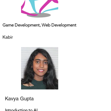
Game Development, Web Development
Kabir
Kavya Gupta
Introduction to AI