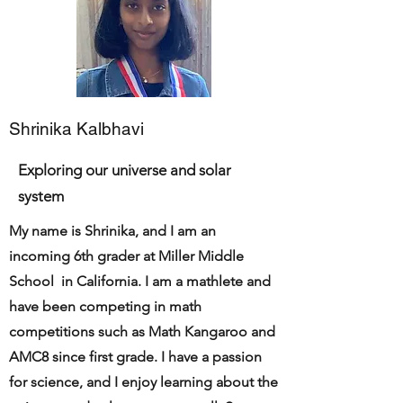
Shrinika Kalbhavi
Exploring our universe and solar
system
My name is Shrinika, and I am an
incoming 6th grader at Miller Middle
School in California. I am a mathlete and
have been competing in math
competitions such as Math Kangaroo and
AMC8 since first grade. I have a passion
for science, and I enjoy learning about the