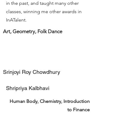
in the past, and taught many other
classes, winning me other awards in
InATalent.
Art, Geometry, Folk Dance
Srinjoyi Roy Chowdhury
Shripriya Kalbhavi
Human Body, Chemistry, Introduction
to Finance