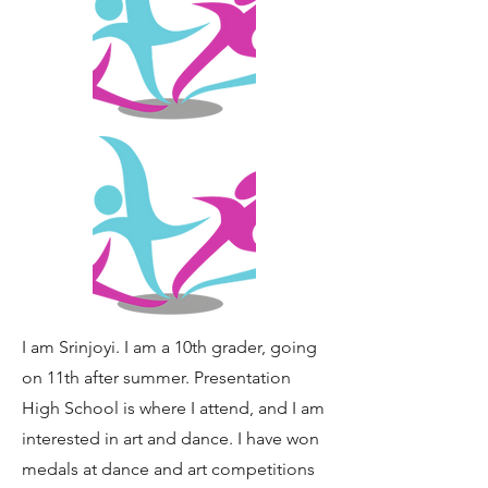
I am Srinjoyi. I am a 10th grader, going
on 11th after summer. Presentation
High School is where I attend, and I am
interested in art and dance. I have won
medals at dance and art competitions