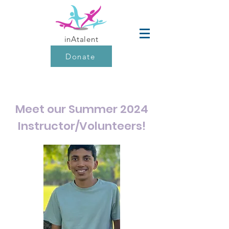
inAtalent
Donate
Meet our Summer 2024
Instructor/Volunteers!