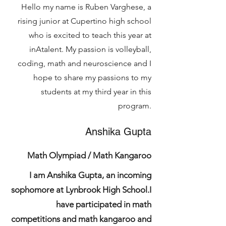
Hello my name is Ruben Varghese, a
rising junior at Cupertino high school
who is excited to teach this year at
inAtalent. My passion is volleyball,
coding, math and neuroscience and I
hope to share my passions to my
students at my third year in this
program.
Anshika Gupta
Math Olympiad / Math Kangaroo
I am Anshika Gupta, an incoming
sophomore at Lynbrook High School.I
have participated in math
competitions and math kangaroo and