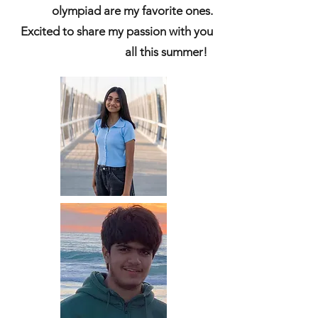
olympiad are my favorite ones.
Excited to share my passion with you
all this summer!