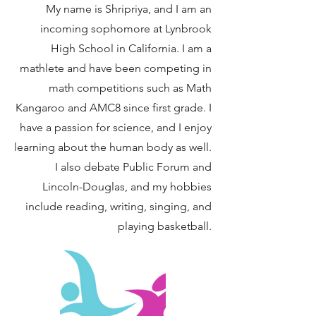
My name is Shripriya, and I am an
incoming sophomore at Lynbrook
High School in California. I am a
mathlete and have been competing in
math competitions such as Math
Kangaroo and AMC8 since first grade. I
have a passion for science, and I enjoy
learning about the human body as well.
I also debate Public Forum and
Lincoln-Douglas, and my hobbies
include reading, writing, singing, and
playing basketball.