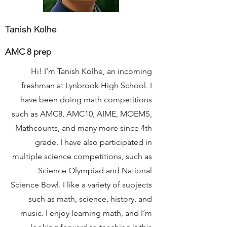
Tanish Kolhe
AMC 8 prep
Hi! I’m Tanish Kolhe, an incoming
freshman at Lynbrook High School. I
have been doing math competitions
such as AMC8, AMC10, AIME, MOEMS,
Mathcounts, and many more since 4th
grade. I have also participated in
multiple science competitions, such as
Science Olympiad and National
Science Bowl. I like a variety of subjects
such as math, science, history, and
music. I enjoy learning math, and I’m