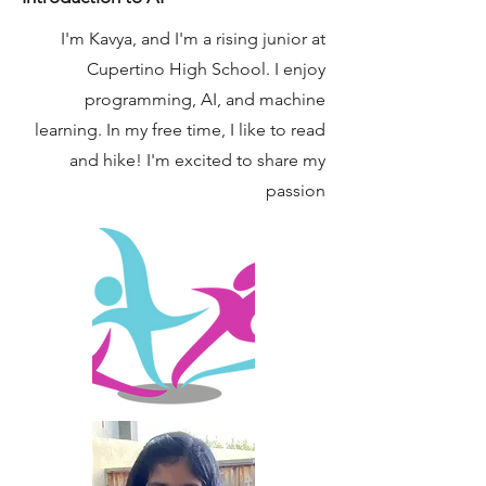
I'm Kavya, and I'm a rising junior at
Cupertino High School. I enjoy
programming, AI, and machine
learning. In my free time, I like to read
and hike! I'm excited to share my
passion