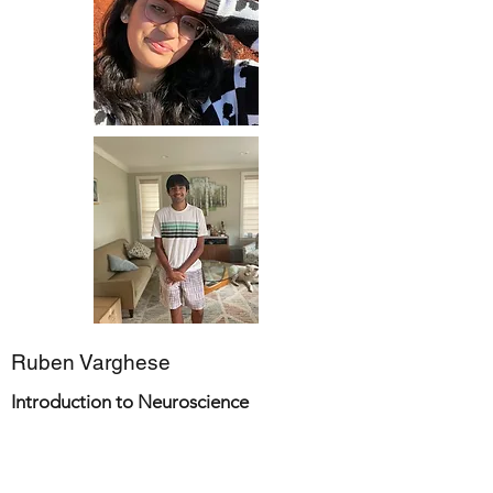
Ruben Varghese
Introduction to Neuroscience