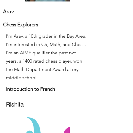
Arav
Chess Explorers
I'm Arav, a 10th grader in the Bay Area.
I'm interested in CS, Math, and Chess.
I'm an AIME qualifier the past two
years, a 1400 rated chess player, won
the Math Department Award at my
middle school.
Introduction to French
Rishita