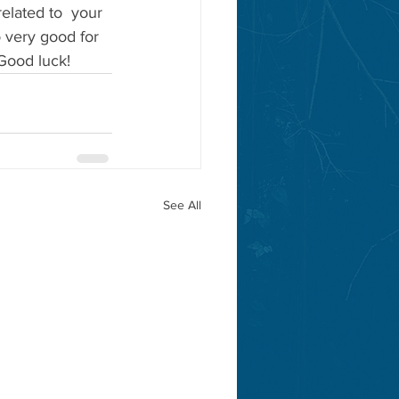
elated to  your 
o very good for 
Good luck!
See All