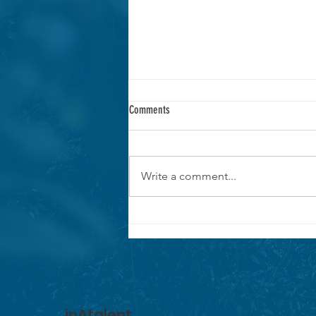
Comments
Write a comment...
MAKE A CHANGE RAISE $5900 FOR THE
CURU NATIONAL WILDLIFE REFUGE IN
COSTA RICA.
inAtalent