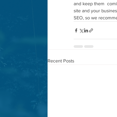
and keep them  coming
site and your busines
SEO, so we recommend
Recent Posts