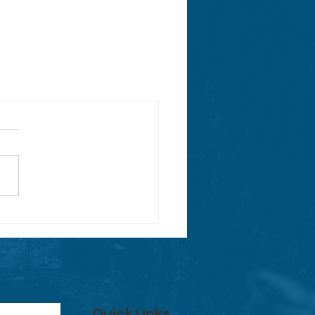
Quick Links