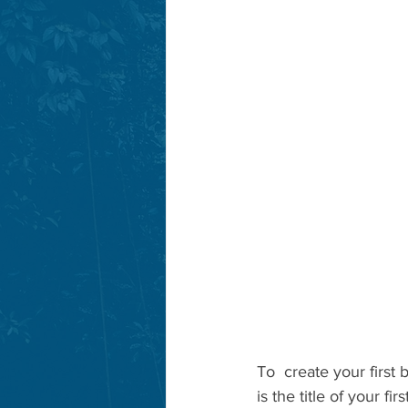
To  create your first 
is the title of your f