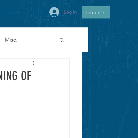
Log In
Donate
er Classes
More
Misc.
NING OF