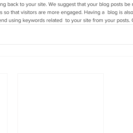
 back to your site. We suggest that your blog posts be r
s so that visitors are more engaged. Having a  blog is als
 using keywords related  to your site from your posts. 