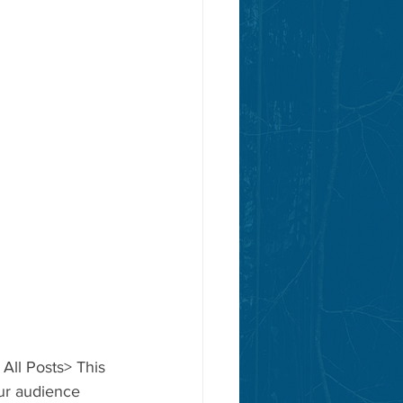
 All Posts> This 
our audience 