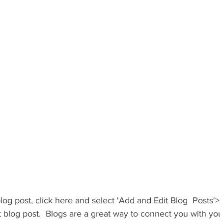
blog post, click here and select 'Add and Edit Blog  Posts'>
irst blog post.  Blogs are a great way to connect you with y