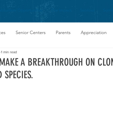
Volunteer Opportunities
Our Impact
Services
Summ
ces
Senior Centers
Parents
Appreciation
0
1 min read
 MAKE A BREAKTHROUGH ON CLO
 SPECIES.