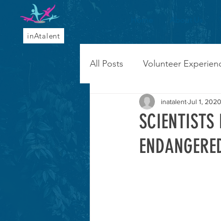
Home
About Us
inAtalent
All Posts
Volunteer Experien
inatalent
Jul 1, 202
SCIENTISTS
ENDANGERED