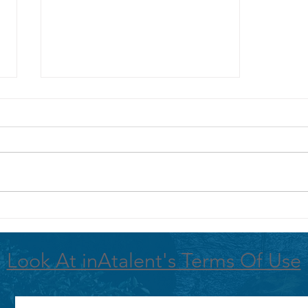
NEXT AMAZON ECOLOGICAL TRIP
ANNOUNCED!
Look At inAtalent's Terms Of Use