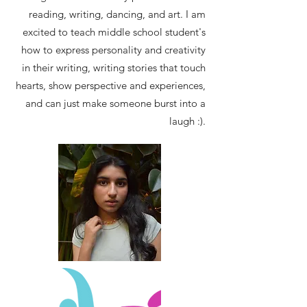
reading, writing, dancing, and art. I am
excited to teach middle school student's
how to express personality and creativity
in their writing, writing stories that touch
hearts, show perspective and experiences,
and can just make someone burst into a
laugh :).