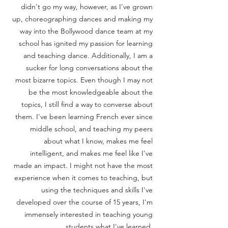
didn't go my way, however, as I've grown
up, choreographing dances and making my
way into the Bollywood dance team at my
school has ignited my passion for learning
and teaching dance. Additionally, I am a
sucker for long conversations about the
most bizarre topics. Even though I may not
be the most knowledgeable about the
topics, I still find a way to converse about
them. I've been learning French ever since
middle school, and teaching my peers
about what I know, makes me feel
intelligent, and makes me feel like I've
made an impact. I might not have the most
experience when it comes to teaching, but
using the techniques and skills I've
developed over the course of 15 years, I'm
immensely interested in teaching young
students what I've learned.