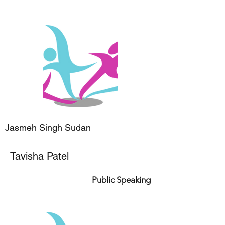
Jasmeh Singh Sudan
Tavisha Patel
Public Speaking