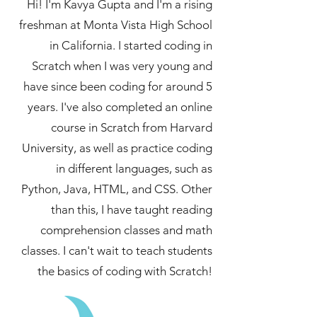
Hi! I'm Kavya Gupta and I'm a rising
freshman at Monta Vista High School
in California. I started coding in
Scratch when I was very young and
have since been coding for around 5
years. I've also completed an online
course in Scratch from Harvard
University, as well as practice coding
in different languages, such as
Python, Java, HTML, and CSS. Other
than this, I have taught reading
comprehension classes and math
classes. I can't wait to teach students
the basics of coding with Scratch!