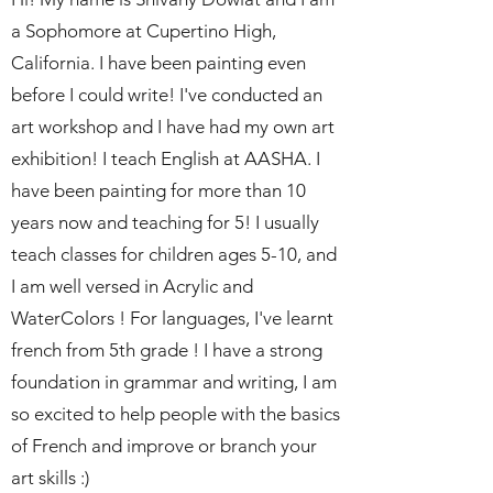
a Sophomore at Cupertino High,
California. I have been painting even
before I could write! I've conducted an
art workshop and I have had my own art
exhibition! I teach English at AASHA. I
have been painting for more than 10
years now and teaching for 5! I usually
teach classes for children ages 5-10, and
I am well versed in Acrylic and
WaterColors ! For languages, I've learnt
french from 5th grade ! I have a strong
foundation in grammar and writing, I am
so excited to help people with the basics
of French and improve or branch your
art skills :)