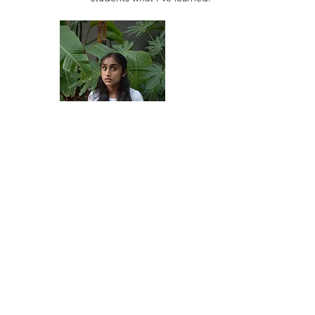
Vishakh Renjith