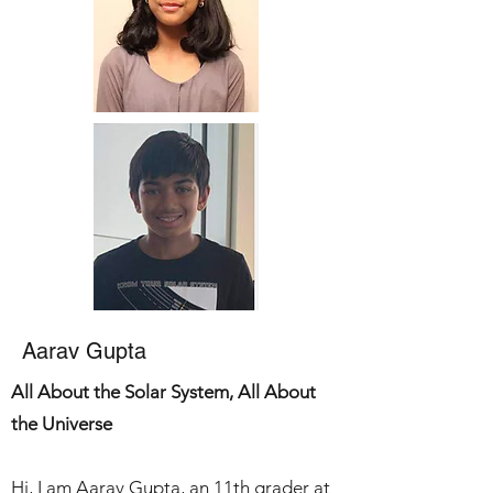
Aarav Gupta
All About the Solar
System
, All About
the Universe
Hi, I am Aarav Gupta, an 11th grader at