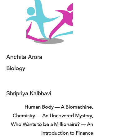
Anchita Arora
Biology
Shripriya Kalbhavi
Human Body — A Biomachine,
Chemistry — An Uncovered Mystery,
Who Wants to be a Millionaire? — An
Introduction to Finance