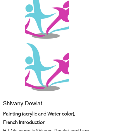
Shivany Dowlat
Painting (acrylic and Water color),
French Introduction
Hi! My name is Shivany Dowlat and I am