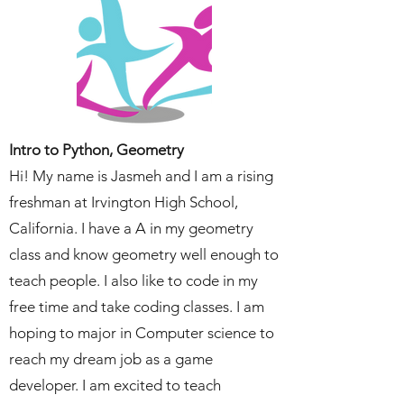
Intro to Python, Geometry
Hi! My name is Jasmeh and I am a rising
freshman at Irvington High School,
California. I have a A in my geometry
class and know geometry well enough to
teach people. I also like to code in my
free time and take coding classes. I am
hoping to major in Computer science to
reach my dream job as a game
developer. I am excited to teach