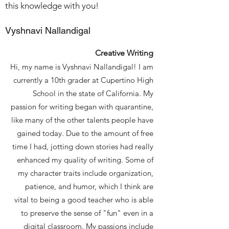
this knowledge with you!
Vyshnavi Nallandigal
Creative Writing
Hi, my name is Vyshnavi Nallandigal! I am
currently a 10th grader at Cupertino High
School in the state of California. My
passion for writing began with quarantine,
like many of the other talents people have
gained today. Due to the amount of free
time I had, jotting down stories had really
enhanced my quality of writing. Some of
my character traits include organization,
patience, and humor, which I think are
vital to being a good teacher who is able
to preserve the sense of "fun" even in a
digital classroom. My passions include