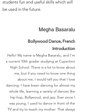
students fun and useful skills which will
be used in the future.
Megha Basaralu
Bollywood Dance, French
Introduction
Hello! My name is Megha Basaralu, and I'm
a current 10th grader studying at Cupertino
High School. There is a lot to know about
me, but if you need to know one thing
about me, I would tell you that I love
dancing. I have been dancing for almost my
whole life, learning a variety of dances like
hip-hop, Bollywood, and jazz. Ever since I
was young, I used to dance in front of the
TV and try to teach my mother. That always