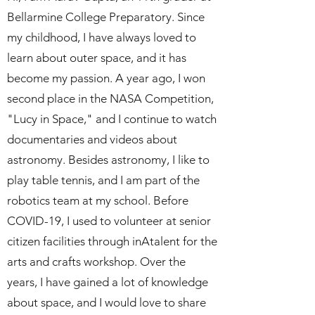
Bellarmine College Preparatory. Since
my childhood, I have always loved to
learn about outer space, and it has
become my passion. A year ago, I won
second place in the NASA Competition,
"Lucy in Space," and I continue to watch
documentaries and videos about
astronomy. Besides astronomy, I like to
play table tennis, and I am part of the
robotics team at my school. Before
COVID-19, I used to volunteer at senior
citizen facilities through inAtalent for the
arts and crafts workshop. Over the
years, I have gained a lot of knowledge
about space, and I would love to share