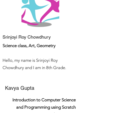
Srinjoyi Roy Chowdhury
Science class, Art, Geometry
Hello, my name is Srinjoyi Roy
Chowdhury and I a
m in 8th Grade.
Kavya Gupta
Introduction to Computer Science
and Programming using Scratch