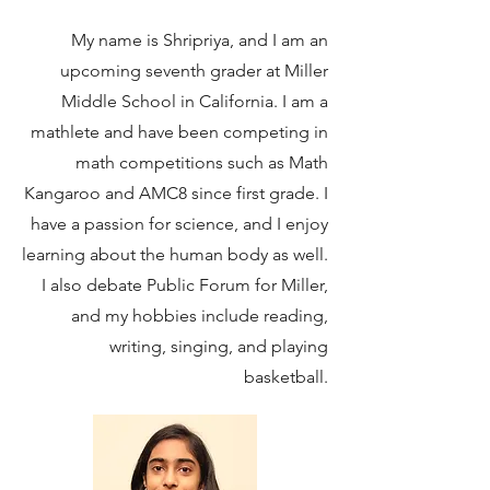
My name is Shripriya, and I am an
upcoming seventh grader at Miller
Middle School in California. I am a
mathlete and have been competing in
math competitions such as Math
Kangaroo and AMC8 since first grade. I
have a passion for science, and I enjoy
learning about the human body as well.
I also debate Public Forum for Miller,
and my hobbies include reading,
writing, singing, and playing
basketball.