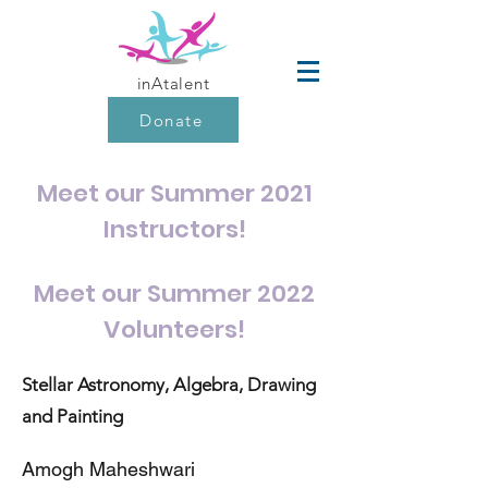
inAtalent
Donate
Meet our Summer 2021
Instructors!
Meet our Summer 2022
Volunteers!
Stellar
Astronomy
, Algebra, Drawing
and Painting
Amogh Maheshwari