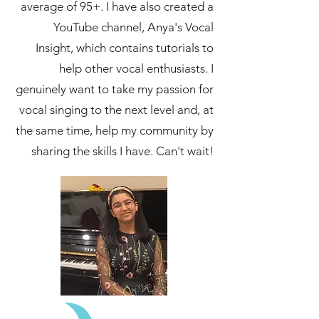
average of 95+. I have also created a
YouTube channel, Anya's Vocal
Insight, which contains tutorials to
help other vocal enthusiasts. I
genuinely want to take my passion for
vocal singing to the next level and, at
the same time, help my community by
sharing the skills I have. Can't wait!