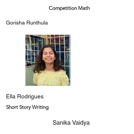
Competition Math
Gorisha Runthula
Ella Rodrigues
Short Story Writing
Sanika Vaidya