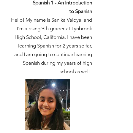
Spanish 1 - An Introduction
to
Spanish
Hello! My name is Sanika Vaidya, and
I'm a rising 9th grader at Lynbrook
High School, California. I have been
learning Spanish for 2 years so far,
and I am going to continue learning
Spanish during my years of high
school as well.