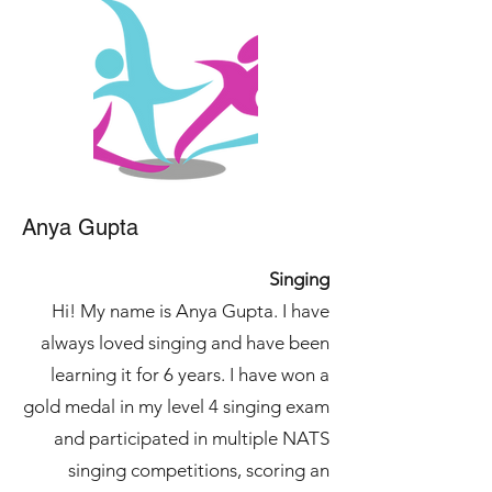
Anya Gupta
Singing
Hi! My name is Anya Gupta. I have
always loved singing and have been
learning it for 6 years. I have won a
gold medal in my level 4 singing exam
and participated in multiple NATS
singing competitions, scoring an