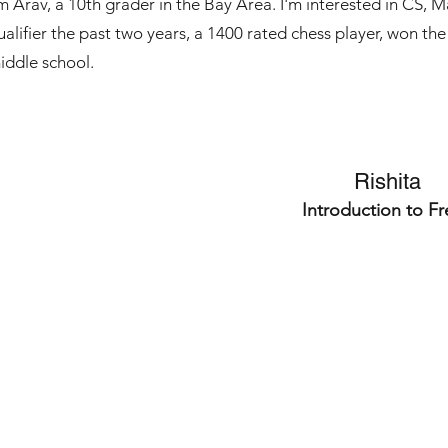
'm Arav, a 10th grader in the Bay Area. I'm interested in CS, 
ualifier the past two years, a 1400 rated chess player, won 
iddle school.
Rishita
Introduction to F