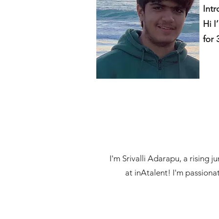
Intr
Hi I
for 
I'm Srivalli Adarapu, a rising 
at inAtalent! I'm passionat