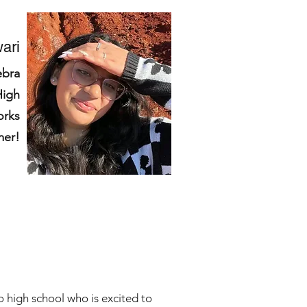
ari
ebra
High
orks
mer!
o high school who is excited to