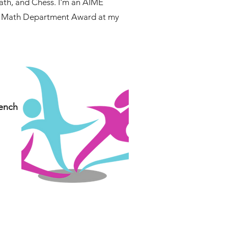
Math, and Chess. I'm an AIME
the Math Department Award at my
rench