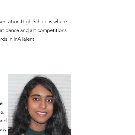
esentation High School is where
s at dance and art competitions
rds in InATalent.
ce
. I
and
ody