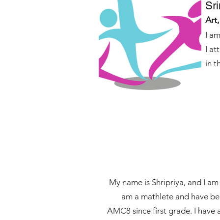
Sr
Art
I am
I at
in t
My name is Shripriya, and I am
am a mathlete and have be
AMC8 since first grade. I have 