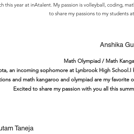
ch this year at inAtalent. My passion is volleyball, coding, m
to share my passions to my students at
Anshika Gu
Math Olympiad / Math Kang
pta, an incoming sophomore at Lynbrook High School.I 
tions and math kangaroo and olympiad are my favorite o
Excited to share my passion with you all this su
utam Taneja