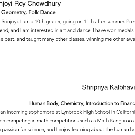
injoyi Roy Chowdhury
, Geometry, Folk Dance
 Srinjoyi. I am a 10th grader, going on 11th after summer. Pr
tend, and I am interested in art and dance. I have won medal
he past, and taught many other classes, winning me other awa
Shripriya Kalbhavi
Human Body, Chemistry, Introduction to Finan
 an incoming sophomore at Lynbrook High School in California
en competing in math competitions such as Math Kangaroo 
a passion for science, and I enjoy learning about the human b