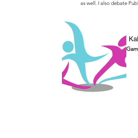
as well. I also debate Pu
Ka
Gam