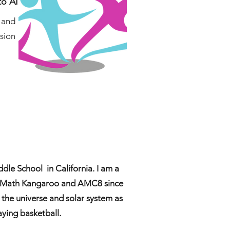
to AI
, and
ssion
dle School in California. I am a
s Math Kangaroo and AMC8 since
t the universe and solar system as
aying basketball.