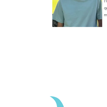
I
q
m