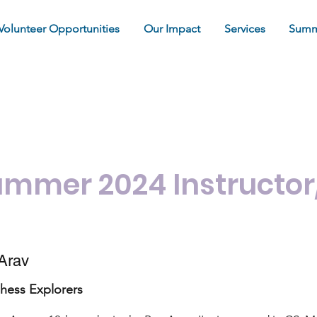
Volunteer Opportunities
Our Impact
Services
Summ
our Summer 2021 Instru
ummer 2024 Instructor
Arav
hess Explorers