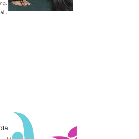
ng,
all.
pta