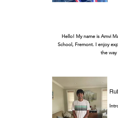
Hello! My name is Amvi Ma
School, Fremont. I enjoy ex
the way 
Ru
Int