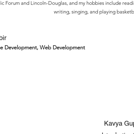
blic Forum and Lincoln-Douglas, and my hobbies include readi
writing, singing, and playing basketb
bir
e Development, Web Development
Kavya Gu