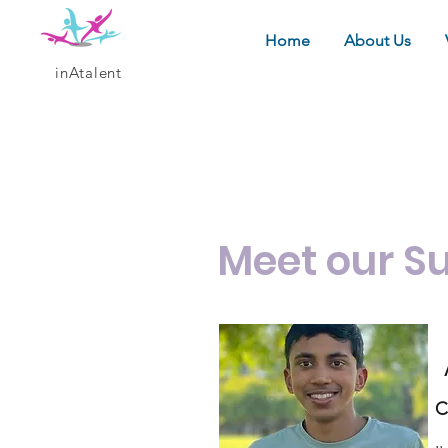
Home
About Us
inAtalent
Meet 
Meet our S
C