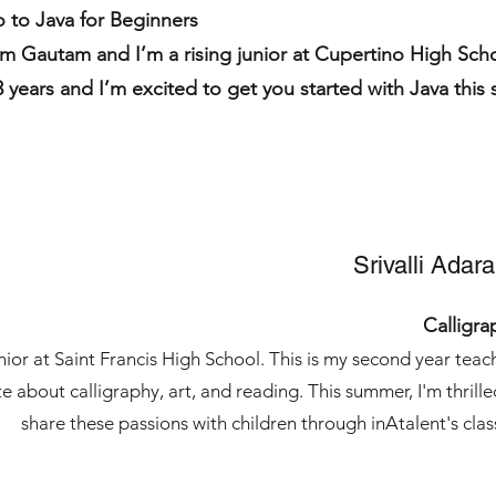
o to Java for Beginners
’m Gautam and I’m a rising junior at Cupertino High Sch
3 years and I’m excited to get you started with Java thi
Srivalli Adar
Calligra
junior at Saint Francis High School. This is my second year teac
e about calligraphy, art, and reading. This summer, I'm thrille
share these passions with children through inAtalent's clas