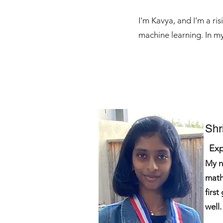
I'm Kavya, and I'm a ri
machine learning. In my
Shr
Exp
My n
math
first
well