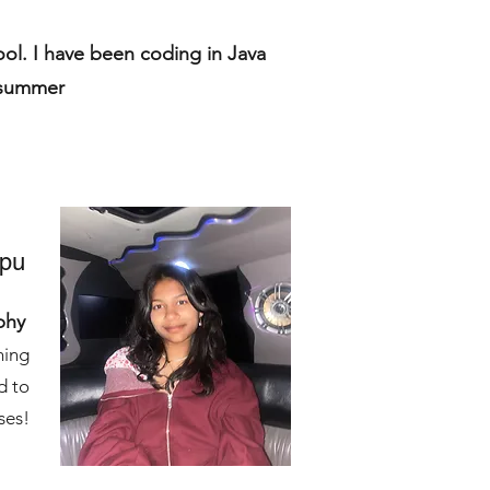
ool. I have been coding in Java
s summer
apu
phy
hing
d to
ses!