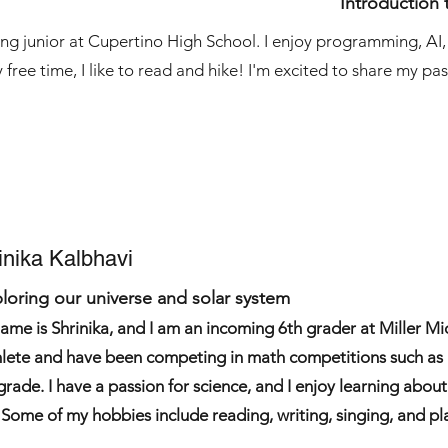
Introduction 
sing junior at Cupertino High School. I enjoy programming, AI
 free time, I like to read and hike! I'm excited to share my pa
inika Kalbhavi
loring our universe and solar system
ame is Shrinika, and I am an incoming 6th grader at Miller Mid
lete and have been competing in math competitions such a
 grade. I have a passion for science, and I enjoy learning abou
. Some of my hobbies include reading, writing, singing, and pl