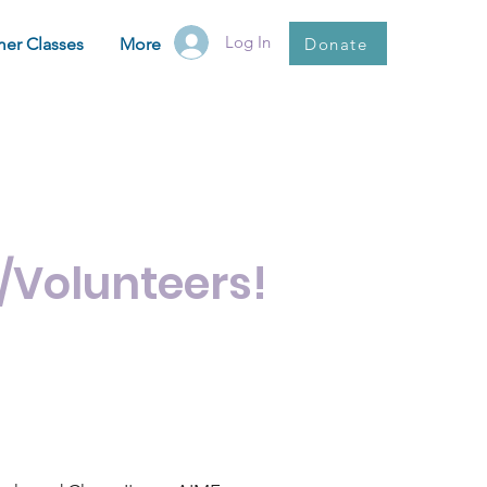
Log In
Donate
er Classes
More
ctors!
/Volunteers!