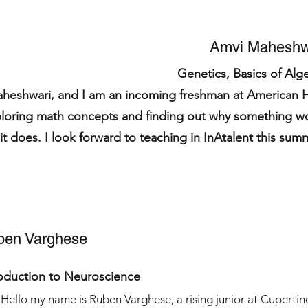
Amvi Maheshw
Genetics, Basics of Alg
heshwari, and I am an incoming freshman at American 
ploring math concepts and finding out why something w
it does. I look forward to teaching in InAtalent this sum
ben Varghese
roduction to Neuroscience
Hello my name is Ruben Varghese, a rising junior at Cupertin