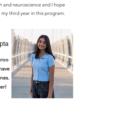
ath and neuroscience and I hope
 my third year in this program.
pta
aroo
have
nes.
mmer!