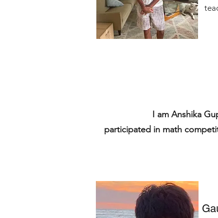
tea
I am Anshika Gu
participated in math competi
Ga