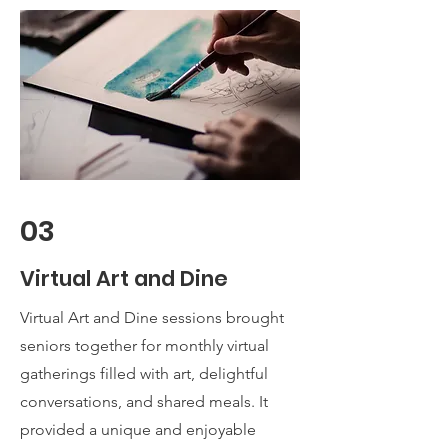
03
Virtual Art and Dine
Virtual Art and Dine sessions brought
seniors together for monthly virtual
gatherings filled with art, delightful
conversations, and shared meals. It
provided a unique and enjoyable