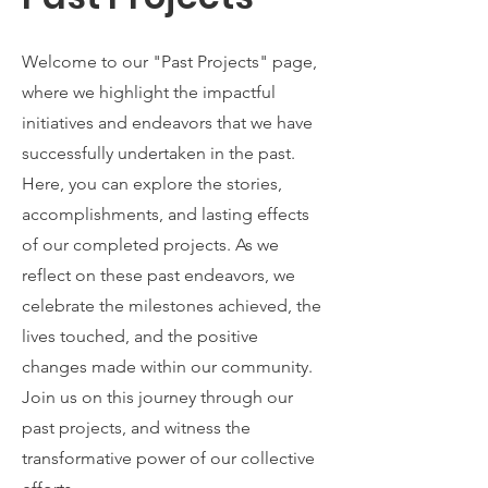
Welcome to our "Past Projects" page,
where we highlight the impactful
initiatives and endeavors that we have
successfully undertaken in the past.
Here, you can explore the stories,
accomplishments, and lasting effects
of our completed projects. As we
reflect on these past endeavors, we
celebrate the milestones achieved, the
lives touched, and the positive
changes made within our community.
Join us on this journey through our
past projects, and witness the
transformative power of our collective