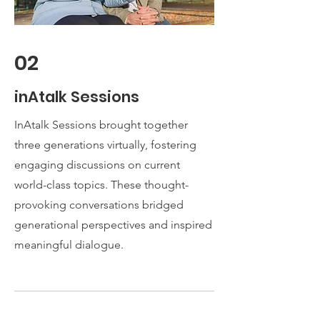
02
inAtalk Sessions
InAtalk Sessions brought together
three generations virtually, fostering
engaging discussions on current
world-class topics. These thought-
provoking conversations bridged
generational perspectives and inspired
meaningful dialogue.