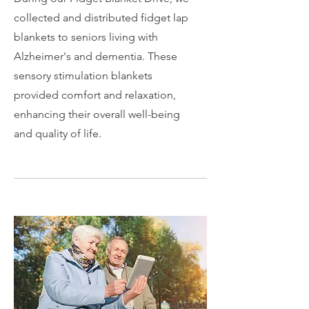
collected and distributed fidget lap
blankets to seniors living with
Alzheimer's and dementia. These
sensory stimulation blankets
provided comfort and relaxation,
enhancing their overall well-being
and quality of life.