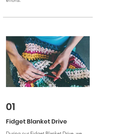
efforts.
01
Fidget Blanket Drive
During our Fidget Blanket Drive, we