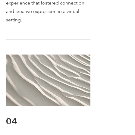
experience that fostered connection
and creative expression in a virtual
setting.
04