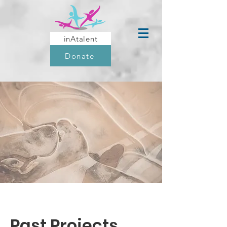
inAtalent
Donate
Past Projects